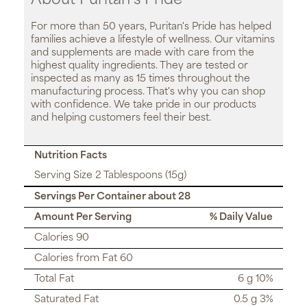
About Puritan’s Pride
For more than 50 years, Puritan's Pride has helped
families achieve a lifestyle of wellness. Our vitamins
and supplements are made with care from the
highest quality ingredients. They are tested or
inspected as many as 15 times throughout the
manufacturing process. That's why you can shop
with confidence. We take pride in our products
and helping customers feel their best.
Nutrition Facts
Serving Size 2 Tablespoons (15g)
Servings Per Container about 28
Amount Per Serving
% Daily Value
Calories 90
Calories from Fat 60
Total Fat
6 g 10%
Saturated Fat
0.5 g 3%