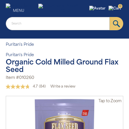
0
MENU
Puritan's Pride
Puritan's Pride
Organic Cold Milled Ground Flax
Seed
Item #010260
4.7
(84)
Write a review
Read
84
Reviews.
Tap
to Zoom
Same
page
link.