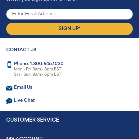
▴
SIGN UP
CONTACT US
Phone: 1.800.645.1030
Mon - Fri: 8am - 8pm EST
Sat - Sun: 9am - 6pm EST
Email Us
Live Chat
CUSTOMER SERVICE