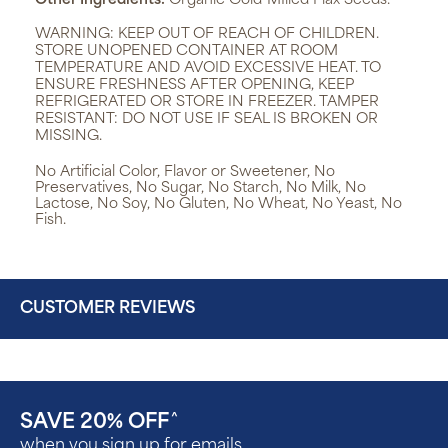
Other Ingredients:
Organic Cold-MIlled Flax Seeds.
WARNING:
KEEP OUT OF REACH OF CHILDREN.
STORE UNOPENED CONTAINER AT ROOM
TEMPERATURE AND AVOID EXCESSIVE HEAT. TO
ENSURE FRESHNESS AFTER OPENING, KEEP
REFRIGERATED OR STORE IN FREEZER. TAMPER
RESISTANT: DO NOT USE IF SEAL IS BROKEN OR
MISSING.
No Artificial Color, Flavor or Sweetener, No
Preservatives, No Sugar, No Starch, No Milk, No
Lactose, No Soy, No Gluten, No Wheat, No Yeast, No
Fish.
CUSTOMER REVIEWS
SAVE 20% OFF
^
when you sign up for emails