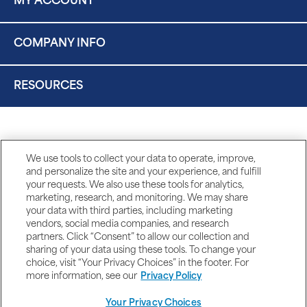
MY ACCOUNT
COMPANY INFO
RESOURCES
We use tools to collect your data to operate, improve,
and personalize the site and your experience, and fulfill
your requests. We also use these tools for analytics,
marketing, research, and monitoring. We may share
your data with third parties, including marketing
vendors, social media companies, and research
partners. Click “Consent” to allow our collection and
sharing of your data using these tools. To change your
choice, visit “Your Privacy Choices” in the footer. For
more information, see our
Privacy Policy
Your Privacy Choices