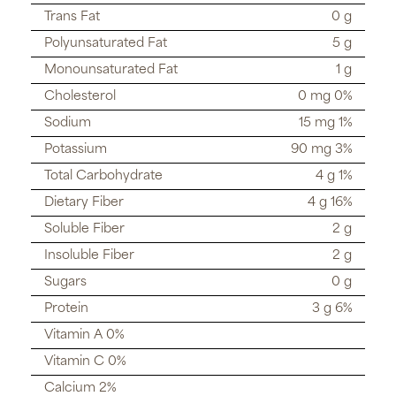
Trans Fat
0 g
Polyunsaturated Fat
5 g
Monounsaturated Fat
1 g
Cholesterol
0 mg 0%
Sodium
15 mg 1%
Potassium
90 mg 3%
Total Carbohydrate
4 g 1%
Dietary Fiber
4 g 16%
Soluble Fiber
2 g
Insoluble Fiber
2 g
Sugars
0 g
Protein
3 g 6%
Vitamin A 0%
Vitamin C 0%
Calcium 2%