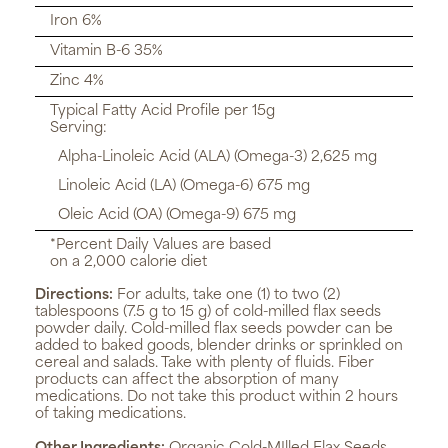
Iron 6%
Vitamin B-6 35%
Zinc 4%
Typical Fatty Acid Profile per 15g
Serving:
Alpha-Linoleic Acid (ALA) (Omega-3) 2,625 mg
Linoleic Acid (LA) (Omega-6) 675 mg
Oleic Acid (OA) (Omega-9) 675 mg
*Percent Daily Values are based
on a 2,000 calorie diet
Directions:
For adults, take one (1) to two (2)
tablespoons (7.5 g to 15 g) of cold-milled flax seeds
powder daily. Cold-milled flax seeds powder can be
added to baked goods, blender drinks or sprinkled on
cereal and salads. Take with plenty of fluids. Fiber
products can affect the absorption of many
medications. Do not take this product within 2 hours
of taking medications.