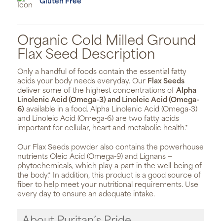
Gluten Free
Organic Cold Milled Ground
Flax Seed Description
Only a handful of foods contain the essential fatty
acids your body needs everyday. Our
Flax Seeds
deliver some of the highest concentrations of
Alpha
Linolenic Acid (Omega-3) and Linoleic Acid (Omega-
6)
available in a food. Alpha Linolenic Acid (Omega-3)
and Linoleic Acid (Omega-6) are two fatty acids
important for cellular, heart and metabolic health.*
Our Flax Seeds powder also contains the powerhouse
nutrients Oleic Acid (Omega-9) and Lignans —
phytochemicals, which play a part in the well-being of
the body.* In addition, this product is a good source of
fiber to help meet your nutritional requirements. Use
every day to ensure an adequate intake.