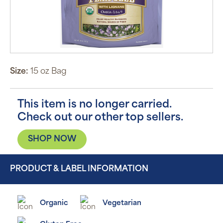
Size:
15 oz Bag
This item is no longer carried.
Check out our other top sellers.
SHOP NOW
PRODUCT & LABEL INFORMATION
Organic
Vegetarian